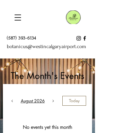
(587) 393-6134
botanicus@westincalgaryairport.com
The Month's Events
August 2026
Today
No events yet this month