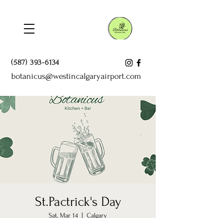
(587) 393-6134
botanicus@westincalgaryairport.com
St.Pactrick's Day
Sat, Mar 14
  |  
Calgary